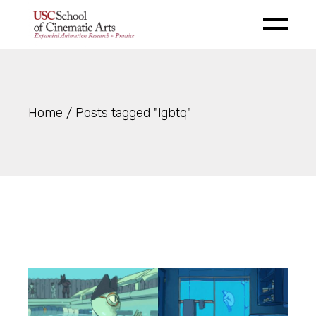
Skip
to
the
content
Home
Posts tagged "lgbtq"