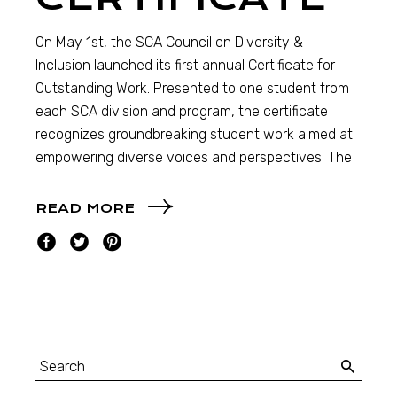
On May 1st, the SCA Council on Diversity &
Inclusion launched its first annual Certificate for
Outstanding Work. Presented to one student from
each SCA division and program, the certificate
recognizes groundbreaking student work aimed at
empowering diverse voices and perspectives. The
READ MORE
Search
for: