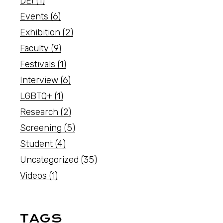
DEI
(1)
Events
(6)
Exhibition
(2)
Faculty
(9)
Festivals
(1)
Interview
(6)
LGBTQ+
(1)
Research
(2)
Screening
(5)
Student
(4)
Uncategorized
(35)
Videos
(1)
TAGS