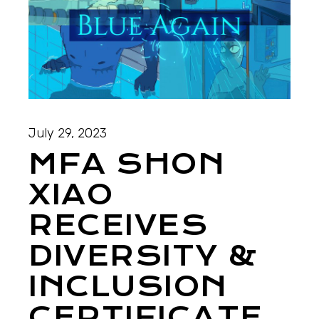
July 29, 2023
MFA SHON
XIAO
RECEIVES
DIVERSITY &
INCLUSION
CERTIFICATE