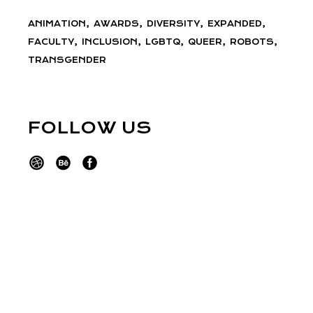
ANIMATION
AWARDS
DIVERSITY
EXPANDED
FACULTY
INCLUSION
LGBTQ
QUEER
ROBOTS
TRANSGENDER
FOLLOW US