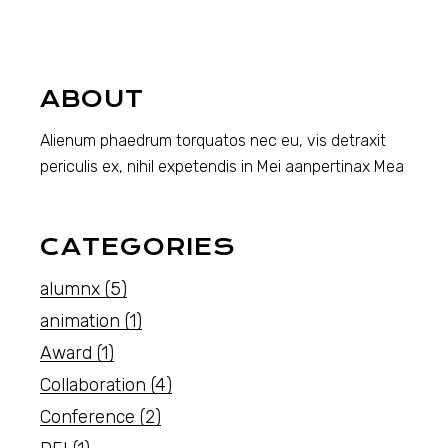
ABOUT
Alienum phaedrum torquatos nec eu, vis detraxit
periculis ex, nihil expetendis in Mei aanpertinax Mea
CATEGORIES
alumnx
(5)
animation
(1)
Award
(1)
Collaboration
(4)
Conference
(2)