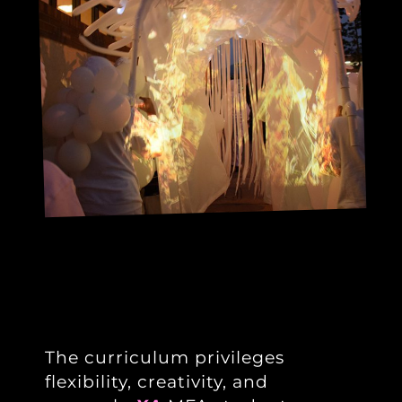
The curriculum privileges
flexibility, creativity, and