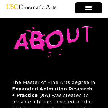
The Master of Fine Arts degree in
Expanded Animation Research
+ Practice (XA)
was created to
provide a higher-level education