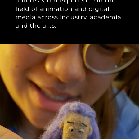
and research experience in the
field of animation and digital
media across industry, academia,
and the arts.