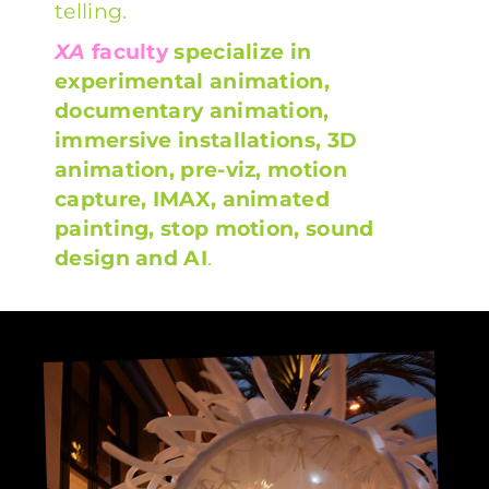
telling.
XA
faculty
specialize in
experimental animation,
documentary animation,
immersive installations, 3D
animation, pre-viz, motion
capture, IMAX, animated
painting, stop motion, sound
design and AI
.