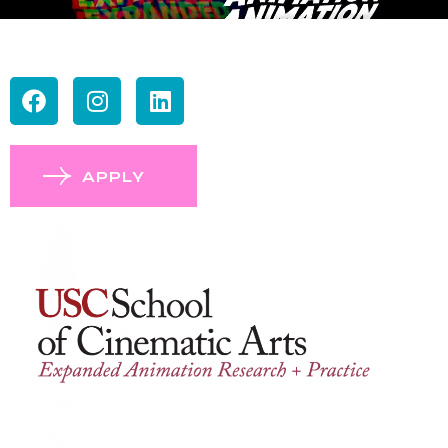
APPLY