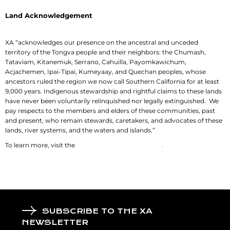
Land Acknowledgement
XA “acknowledges our presence on the ancestral and unceded
territory of the Tongva people and their neighbors: the Chumash,
Tataviam, Kitanemuk, Serrano, Cahuilla, Payomkawichum,
Acjachemen, Ipai-Tipai, Kumeyaay, and Quechan peoples, whose
ancestors ruled the region we now call Southern California for at least
9,000 years. Indigenous stewardship and rightful claims to these lands
have never been voluntarily relinquished nor legally extinguished. We
pay respects to the members and elders of these communities, past
and present, who remain stewards, caretakers, and advocates of these
lands, river systems, and the waters and islands.”
To learn more, visit the
History Department of USC
.
SUBSCRIBE TO THE XA
NEWSLETTER