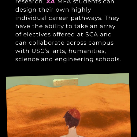
research.
XA
MFA students can
design their own highly
individual career pathways. They
have the ability to take an array
of electives offered at SCA and
can collaborate across campus
with USC’s arts, humanities,
science and engineering schools.