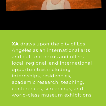
XA
draws upon the city of Los
Angeles as an international arts
and cultural nexus and offers
local, regional, and international
opportunities including
internships, residencies,
academic research, teaching,
conferences, screenings, and
world-class museum exhibitions.