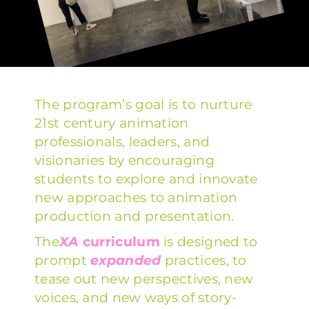
The program’s goal is to nurture
21st century animation
professionals, leaders, and
visionaries by encouraging
students to explore and innovate
new approaches to animation
production and presentation.
The
XA
curriculum
is designed to
prompt
expanded
practices, to
tease out new perspectives, new
voices, and new ways of story-