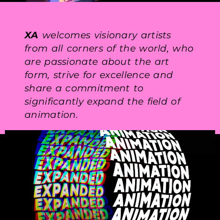
XA
welcomes visionary artists
from all corners of the world, who
are passionate about the art
form, strive for excellence and
share a commitment to
significantly expand the field of
animation.