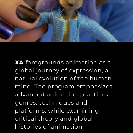
XA
foregrounds animation as a
global journey of expression, a
natural evolution of the human
mind. The program emphasizes
advanced animation practices,
genres, techniques and
platforms, while examining
critical theory and global
histories of animation.